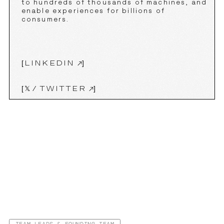
to hundreds of thousands of machines, and
enable experiences for billions of
consumers.
[
LINKEDIN
]
[
𝕏 ⁄ TWITTER
]