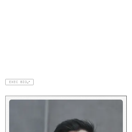
EXEC BIO