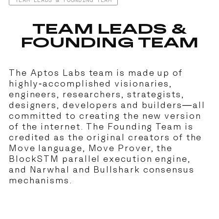
TEAM LEADS & FOUNDING TEAM
TEAM LEADS &
FOUNDING TEAM
The Aptos Labs team is made up of
highly-accomplished visionaries,
engineers, researchers, strategists,
designers, developers and builders—all
committed to creating the new version
of the internet. The Founding Team is
credited as the original creators of the
Move language, Move Prover, the
BlockSTM parallel execution engine,
and Narwhal and Bullshark consensus
mechanisms.