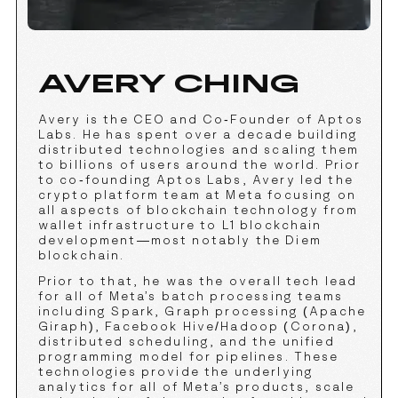
AVERY CHING
Avery is the CEO and Co-Founder of Aptos
Labs. He has spent over a decade building
distributed technologies and scaling them
to billions of users around the world. Prior
to co-founding Aptos Labs, Avery led the
crypto platform team at Meta focusing on
all aspects of blockchain technology from
wallet infrastructure to L1 blockchain
development—most notably the Diem
blockchain.
Prior to that, he was the overall tech lead
for all of Meta’s batch processing teams
including Spark, Graph processing (Apache
Giraph), Facebook Hive/Hadoop (Corona),
distributed scheduling, and the unified
programming model for pipelines. These
technologies provide the underlying
analytics for all of Meta’s products, scale