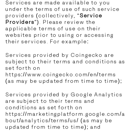
Services are made available to you
under the terms of use of such service
providers (collectively, “
Service
Providers
”). Please review the
applicable terms of use on their
websites prior to using or accessing
their services. For example:
Services provided by Coingecko are
subject to their terms and conditions as
set forth on
https://www.coingecko.com/en/terms
(as may be updated from time to time);
Services provided by Google Analytics
are subject to their terms and
conditions as set forth on
https://marketingplatform.google.com/a
bout/analytics/terms/us/
(as may be
updated from time to time); and