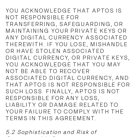
YOU ACKNOWLEDGE THAT APTOS IS
NOT RESPONSIBLE FOR
TRANSFERRING, SAFEGUARDING, OR
MAINTAINING YOUR PRIVATE KEYS OR
ANY DIGITAL CURRENCY ASSOCIATED
THEREWITH. IF YOU LOSE, MISHANDLE
OR HAVE STOLEN ASSOCIATED
DIGITAL CURRENCY, OR PRIVATE KEYS,
YOU ACKNOWLEDGE THAT YOU MAY
NOT BE ABLE TO RECOVER
ASSOCIATED DIGITAL CURRENCY, AND
THAT APTOS IS NOT RESPONSIBLE FOR
SUCH LOSS. FINALLY, APTOS IS NOT
RESPONSIBLE FOR ANY LOSS,
LIABILITY OR DAMAGE RELATED TO
YOUR FAILURE TO COMPLY WITH THE
TERMS IN THIS AGREEMENT.
5.2 Sophistication and Risk of