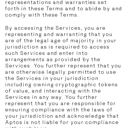
representations and warranties set
forth in these Terms and to abide by and
comply with these Terms.
By accessing the Services, you are
representing and warranting that you
are of the legal age of majority in your
jurisdiction as is required to access
such Services and enter into
arrangements as provided by the
Services. You further represent that you
are otherwise legally permitted to use
the Services in your jurisdiction
including owning cryptographic tokens
of value, and interacting with the
Services in any way. You further
represent that you are responsible for
ensuring compliance with the laws of
your jurisdiction and acknowledge that
Aptos is not liable for your compliance