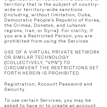
territory that is the subject of country-
wide or territory-wide sanctions
(including, without limitation, Cuba,
Democratic People’s Republic of Korea,
the Crimea, Donetsk, and Luhansk
regions, Iran, or Syria). For clarity, if
you are a Restricted Person, you are
prohibited from using the Services.
USE OF A VIRTUAL PRIVATE NETWORK
OR SIMILAR TECHNOLOGY
(COLLECTIVELY, "VPN") TO
CIRCUMVENT THE RESTRICTIONS SET
FORTH HEREIN IS PROHIBITED.
Registration; Account Password and
Security
To use certain Services, you may be
asked to have or to create an account