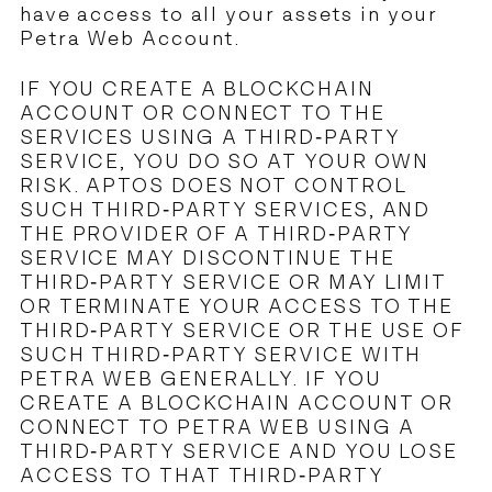
have access to all your assets in your
Petra Web Account.
IF YOU CREATE A BLOCKCHAIN
ACCOUNT OR CONNECT TO THE
SERVICES USING A THIRD-PARTY
SERVICE, YOU DO SO AT YOUR OWN
RISK. APTOS DOES NOT CONTROL
SUCH THIRD-PARTY SERVICES, AND
THE PROVIDER OF A THIRD-PARTY
SERVICE MAY DISCONTINUE THE
THIRD-PARTY SERVICE OR MAY LIMIT
OR TERMINATE YOUR ACCESS TO THE
THIRD-PARTY SERVICE OR THE USE OF
SUCH THIRD-PARTY SERVICE WITH
PETRA WEB GENERALLY. IF YOU
CREATE A BLOCKCHAIN ACCOUNT OR
CONNECT TO PETRA WEB USING A
THIRD-PARTY SERVICE AND YOU LOSE
ACCESS TO THAT THIRD-PARTY