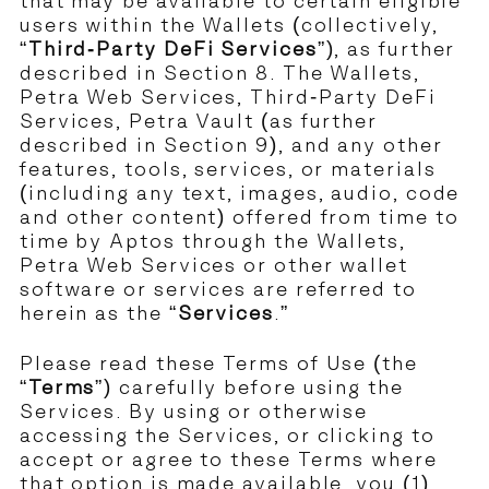
that may be available to certain eligible
users within the Wallets (collectively,
“
Third-Party DeFi Services
”), as further
described in Section 8. The Wallets,
Petra Web Services, Third-Party DeFi
Services, Petra Vault (as further
described in Section 9), and any other
features, tools, services, or materials
(including any text, images, audio, code
and other content) offered from time to
time by Aptos through the Wallets,
Petra Web Services or other wallet
software or services are referred to
herein as the “
Services
.”
Please read these Terms of Use (the
“
Terms
”) carefully before using the
Services. By using or otherwise
accessing the Services, or clicking to
accept or agree to these Terms where
that option is made available, you (1)