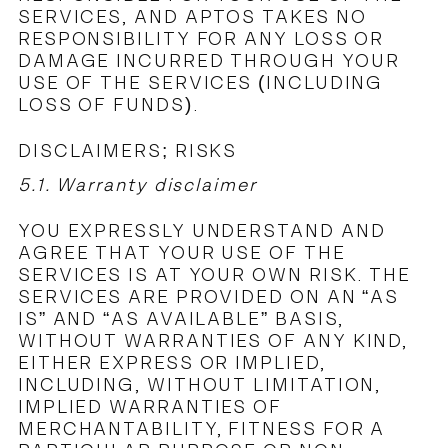
SERVICES, AND APTOS TAKES NO
RESPONSIBILITY FOR ANY LOSS OR
DAMAGE INCURRED THROUGH YOUR
USE OF THE SERVICES (INCLUDING
LOSS OF FUNDS).
DISCLAIMERS; RISKS
5.1. Warranty disclaimer
YOU EXPRESSLY UNDERSTAND AND
AGREE THAT YOUR USE OF THE
SERVICES IS AT YOUR OWN RISK. THE
SERVICES ARE PROVIDED ON AN “AS
IS” AND “AS AVAILABLE” BASIS,
WITHOUT WARRANTIES OF ANY KIND,
EITHER EXPRESS OR IMPLIED,
INCLUDING, WITHOUT LIMITATION,
IMPLIED WARRANTIES OF
MERCHANTABILITY, FITNESS FOR A