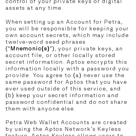
control of your private keys or digital
assets at any time.
When setting up an Account for Petra,
you will be responsible for keeping your
own account secrets, which may include
twelve-word seed phrases
(“
Mnemonic(s)
”), your private keys, an
account file, or other locally stored
secret information. Aptos encrypts this
information locally with a password you
provide. You agree to (a) never use the
same password for Aptos that you have
ever used outside of this service, and
(b) keep your secret information and
password confidential and do not share
them with anyone else.
Petra Web Wallet Accounts are created
by using the Aptos Network’s Keyless