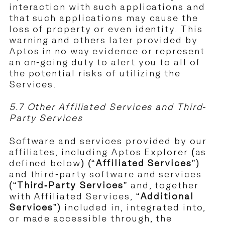
interaction with such applications and
that such applications may cause the
loss of property or even identity. This
warning and others later provided by
Aptos in no way evidence or represent
an on-going duty to alert you to all of
the potential risks of utilizing the
Services.
5.7 Other Affiliated Services and Third-
Party Services
Software and services provided by our
affiliates, including Aptos Explorer (as
defined below) (“
Affiliated Services
”)
and third-party software and services
(“
Third-Party Services
” and, together
with Affiliated Services, “
Additional
Services
”) included in, integrated into,
or made accessible through, the