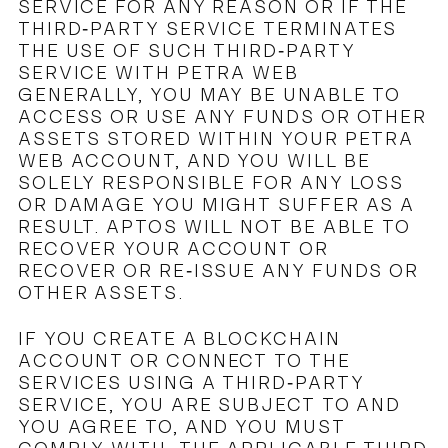
SERVICE FOR ANY REASON OR IF THE
THIRD-PARTY SERVICE TERMINATES
THE USE OF SUCH THIRD-PARTY
SERVICE WITH PETRA WEB
GENERALLY, YOU MAY BE UNABLE TO
ACCESS OR USE ANY FUNDS OR OTHER
ASSETS STORED WITHIN YOUR PETRA
WEB ACCOUNT, AND YOU WILL BE
SOLELY RESPONSIBLE FOR ANY LOSS
OR DAMAGE YOU MIGHT SUFFER AS A
RESULT. APTOS WILL NOT BE ABLE TO
RECOVER YOUR ACCOUNT OR
RECOVER OR RE-ISSUE ANY FUNDS OR
OTHER ASSETS.
IF YOU CREATE A BLOCKCHAIN
ACCOUNT OR CONNECT TO THE
SERVICES USING A THIRD-PARTY
SERVICE, YOU ARE SUBJECT TO AND
YOU AGREE TO, AND YOU MUST