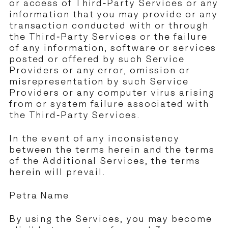
or access of Third-Party Services or any
information that you may provide or any
transaction conducted with or through
the Third-Party Services or the failure
of any information, software or services
posted or offered by such Service
Providers or any error, omission or
misrepresentation by such Service
Providers or any computer virus arising
from or system failure associated with
the Third-Party Services.
In the event of any inconsistency
between the terms herein and the terms
of the Additional Services, the terms
herein will prevail.
Petra Name
By using the Services, you may become