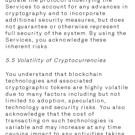
update the protocol underlying the
Services to account for any advances in
cryptography and to incorporate
additional security measures, but does
not guarantee or otherwise represent
full security of the system. By using the
Services, you acknowledge these
inherent risks.
5.5 Volatility of Cryptocurrencies
You understand that blockchain
technologies and associated
cryptographic tokens are highly volatile
due to many factors including but not
limited to adoption, speculation,
technology and security risks. You also
acknowledge that the cost of
transacting on such technologies is
variable and may increase at any time
causing impact to any activities taking