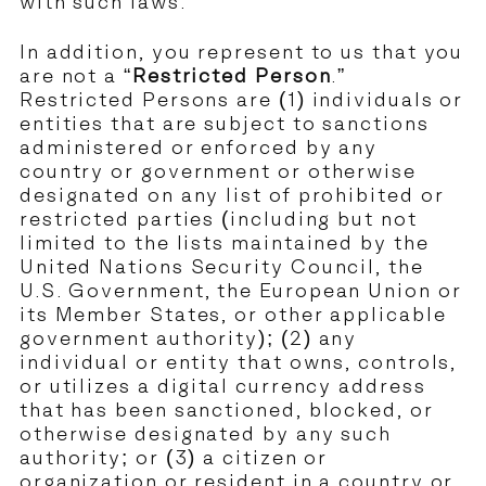
with such laws.
In addition, you represent to us that you
are not a “
Restricted Person
.”
Restricted Persons are (1) individuals or
entities that are subject to sanctions
administered or enforced by any
country or government or otherwise
designated on any list of prohibited or
restricted parties (including but not
limited to the lists maintained by the
United Nations Security Council, the
U.S. Government, the European Union or
its Member States, or other applicable
government authority); (2) any
individual or entity that owns, controls,
or utilizes a digital currency address
that has been sanctioned, blocked, or
otherwise designated by any such
authority; or (3) a citizen or
organization or resident in a country or