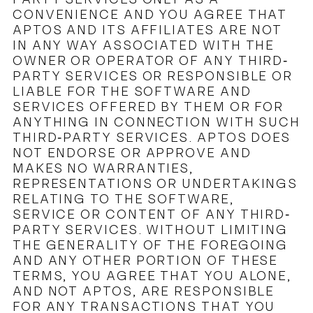
CONVENIENCE AND YOU AGREE THAT
APTOS AND ITS AFFILIATES ARE NOT
IN ANY WAY ASSOCIATED WITH THE
OWNER OR OPERATOR OF ANY THIRD-
PARTY SERVICES OR RESPONSIBLE OR
LIABLE FOR THE SOFTWARE AND
SERVICES OFFERED BY THEM OR FOR
ANYTHING IN CONNECTION WITH SUCH
THIRD-PARTY SERVICES. APTOS DOES
NOT ENDORSE OR APPROVE AND
MAKES NO WARRANTIES,
REPRESENTATIONS OR UNDERTAKINGS
RELATING TO THE SOFTWARE,
SERVICE OR CONTENT OF ANY THIRD-
PARTY SERVICES. WITHOUT LIMITING
THE GENERALITY OF THE FOREGOING
AND ANY OTHER PORTION OF THESE
TERMS, YOU AGREE THAT YOU ALONE,
AND NOT APTOS, ARE RESPONSIBLE
FOR ANY TRANSACTIONS THAT YOU