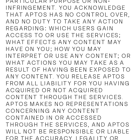
PARTICULAR PURPOSE OR NON-
INFRINGEMENT. YOU ACKNOWLEDGE
THAT APTOS HAS NO CONTROL OVER,
AND NO DUTY TO TAKE ANY ACTION
REGARDING: WHICH USERS GAIN
ACCESS TO OR USE THE SERVICES;
WHAT EFFECTS ANY CONTENT MAY
HAVE ON YOU; HOW YOU MAY
INTERPRET OR USE ANY CONTENT; OR
WHAT ACTIONS YOU MAY TAKE AS A
RESULT OF HAVING BEEN EXPOSED TO
ANY CONTENT. YOU RELEASE APTOS
FROM ALL LIABILITY FOR YOU HAVING
ACQUIRED OR NOT ACQUIRED
CONTENT THROUGH THE SERVICES.
APTOS MAKES NO REPRESENTATIONS
CONCERNING ANY CONTENT
CONTAINED IN OR ACCESSED
THROUGH THE SERVICES, AND APTOS
WILL NOT BE RESPONSIBLE OR LIABLE
FOR THE ACCURACY, LEGALITY OR