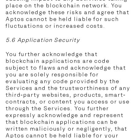
place on the blockchain network. You
acknowledge these risks and agree that
Aptos cannot be held liable for such
fluctuations or increased costs.
5.6 Application Security
You further acknowledge that
blockchain applications are code
subject to flaws and acknowledge that
you are solely responsible for
evaluating any code provided by the
Services and the trustworthiness of any
third-party websites, products, smart-
contracts, or content you access or use
through the Services. You further
expressly acknowledge and represent
that blockchain applications can be
written maliciously or negligently, that
Aptos cannot be held liable for your