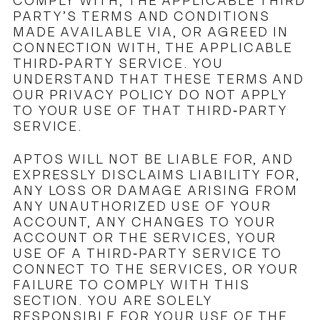
COMPLY WITH, THE APPLICABLE THIRD
PARTY’S TERMS AND CONDITIONS
MADE AVAILABLE VIA, OR AGREED IN
CONNECTION WITH, THE APPLICABLE
THIRD-PARTY SERVICE. YOU
UNDERSTAND THAT THESE TERMS AND
OUR PRIVACY POLICY DO NOT APPLY
TO YOUR USE OF THAT THIRD-PARTY
SERVICE.
APTOS WILL NOT BE LIABLE FOR, AND
EXPRESSLY DISCLAIMS LIABILITY FOR,
ANY LOSS OR DAMAGE ARISING FROM
ANY UNAUTHORIZED USE OF YOUR
ACCOUNT, ANY CHANGES TO YOUR
ACCOUNT OR THE SERVICES, YOUR
USE OF A THIRD-PARTY SERVICE TO
CONNECT TO THE SERVICES, OR YOUR
FAILURE TO COMPLY WITH THIS
SECTION. YOU ARE SOLELY
RESPONSIBLE FOR YOUR USE OF THE