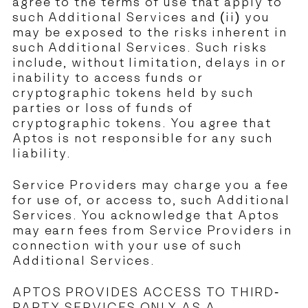
agree to the terms of use that apply to
such Additional Services and (ii) you
may be exposed to the risks inherent in
such Additional Services. Such risks
include, without limitation, delays in or
inability to access funds or
cryptographic tokens held by such
parties or loss of funds of
cryptographic tokens. You agree that
Aptos is not responsible for any such
liability.
Service Providers may charge you a fee
for use of, or access to, such Additional
Services. You acknowledge that Aptos
may earn fees from Service Providers in
connection with your use of such
Additional Services.
APTOS PROVIDES ACCESS TO THIRD-
PARTY SERVICES ONLY AS A