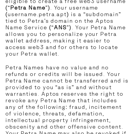
eligible to create a free web3 username
(“
Petra Name
”). Your username
(username.petra.apt) is a “subdomain”
tied to Petra’s domain on the Aptos
Name Service (“
ANS
”). Your Petra Name
allows you to personalize your Petra
wallet address, making it easier to
access web3 and for others to locate
your Petra wallet.
Petra Names have no value and no
refunds or credits will be issued. Your
Petra Name cannot be transferred and is
provided to you “as is” and without
warranties. Aptos reserves the right to
revoke any Petra Name that includes
any of the following: fraud, incitement
of violence, threats, defamation,
intellectual property infringement,
obscenity and other offensive content.
Your Petra Name may also be revoked if