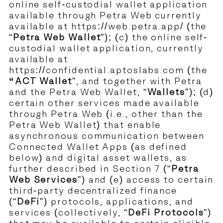
online self-custodial wallet application
available through Petra Web currently
available at
https://web.petra.app/
(the
“
Petra Web Wallet
”); (c) the online self-
custodial wallet application, currently
available at
https://confidential.aptoslabs.com
(the
“ACT Wallet
”, and together with Petra
and the Petra Web Wallet, “
Wallets
”); (d)
certain other services made available
through Petra Web (i.e., other than the
Petra Web Wallet) that enable
asynchronous communication between
Connected Wallet Apps (as defined
below) and digital asset wallets, as
further described in Section 7 (“
Petra
Web Services
”) and (e) access to certain
third-party decentralized finance
(“
DeFi
”) protocols, applications, and
services (collectively, “
DeFi Protocols
”)