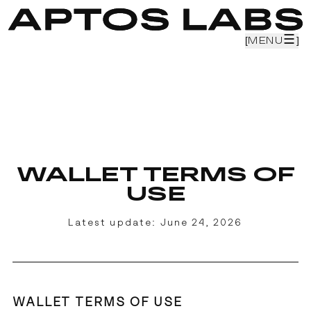
☰
☰
[
[
MENU
MENU
]
]
[
PRODUCTS
]
[
CAREERS
]
[
TEAM
]
[
RESEARCH
]
[
BLOG
]
WALLET TERMS OF
USE
Latest update:
June 24, 2026
WALLET TERMS OF USE