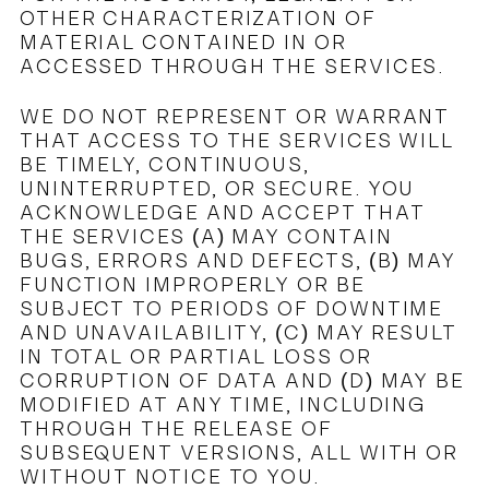
OTHER CHARACTERIZATION OF
MATERIAL CONTAINED IN OR
ACCESSED THROUGH THE SERVICES.
WE DO NOT REPRESENT OR WARRANT
THAT ACCESS TO THE SERVICES WILL
BE TIMELY, CONTINUOUS,
UNINTERRUPTED, OR SECURE. YOU
ACKNOWLEDGE AND ACCEPT THAT
THE SERVICES (A) MAY CONTAIN
BUGS, ERRORS AND DEFECTS, (B) MAY
FUNCTION IMPROPERLY OR BE
SUBJECT TO PERIODS OF DOWNTIME
AND UNAVAILABILITY, (C) MAY RESULT
IN TOTAL OR PARTIAL LOSS OR
CORRUPTION OF DATA AND (D) MAY BE
MODIFIED AT ANY TIME, INCLUDING
THROUGH THE RELEASE OF
SUBSEQUENT VERSIONS, ALL WITH OR
WITHOUT NOTICE TO YOU.