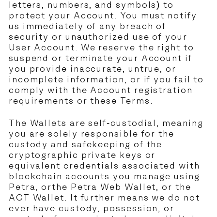
letters, numbers, and symbols) to
protect your Account. You must notify
us immediately of any breach of
security or unauthorized use of your
User Account. We reserve the right to
suspend or terminate your Account if
you provide inaccurate, untrue, or
incomplete information, or if you fail to
comply with the Account registration
requirements or these Terms.
The Wallets are self-custodial, meaning
you are solely responsible for the
custody and safekeeping of the
cryptographic private keys or
equivalent credentials associated with
blockchain accounts you manage using
Petra, orthe Petra Web Wallet, or the
ACT Wallet. It further means we do not
ever have custody, possession, or