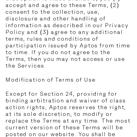
accept and agree to these Terms, (2)
consent to the collection, use,
disclosure and other handling of
information as described in our
Privacy
Policy
and (3) agree to any additional
terms, rules and conditions of
participation issued by Aptos from time
to time. If you do not agree to the
Terms, then you may not access or use
the Services.
Modification of Terms of Use
Except for Section 24, providing for
binding arbitration and waiver of class
action rights, Aptos reserves the right,
at its sole discretion, to modify or
replace the Terms at any time. The most
current version of these Terms will be
posted on our website. You shall be