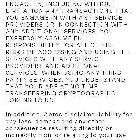
ENGAGE IN, INCLUDING WITHOUT
LIMITATION ANY TRANSACTIONS THAT
YOU ENGAGE IN WITH ANY SERVICE
PROVIDERS OR IN CONNECTION WITH
ANY ADDITIONAL SERVICES. YOU
EXPRESSLY ASSUME FULL
RESPONSIBILITY FOR ALL OF THE
RISKS OF ACCESSING AND USING THE
SERVICES WITH ANY SERVICE
PROVIDERS AND ADDITIONAL
SERVICES. WHEN USING ANY THIRD-
PARTY SERVICES, YOU UNDERSTAND
THAT YOUR ARE AT NO TIME
TRANSFERRING CRYPTOGRAPHIC
TOKENS TO US.
In addition, Aptos disclaims liability for
any loss, damage and any other
consequence resulting directly or
indirectly from or relating to your use