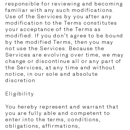
responsible for reviewing and becoming
familiar with any such modifications.
Use of the Services by you after any
modification to the Terms constitutes
your acceptance of the Terms as
modified. If you don’t agree to be bound
by the modified Terms, then you may
not use the Services. Because the
Services are evolving over time, we may
change or discontinue all or any part of
the Services, at any time and without
notice, in our sole and absolute
discretion.
Eligibility
You hereby represent and warrant that
you are fully able and competent to
enter into the terms, conditions,
obligations, affirmations,