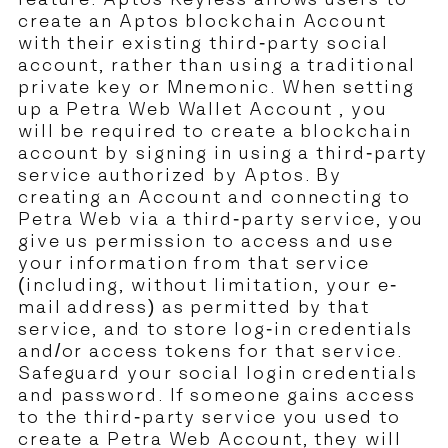
feature. Aptos Keyless allows users to
create an Aptos blockchain Account
with their existing third-party social
account, rather than using a traditional
private key or Mnemonic. When setting
up a Petra Web Wallet Account , you
will be required to create a blockchain
account by signing in using a third-party
service authorized by Aptos. By
creating an Account and connecting to
Petra Web via a third-party service, you
give us permission to access and use
your information from that service
(including, without limitation, your e-
mail address) as permitted by that
service, and to store log-in credentials
and/or access tokens for that service.
Safeguard your social login credentials
and password. If someone gains access
to the third-party service you used to
create a Petra Web Account, they will