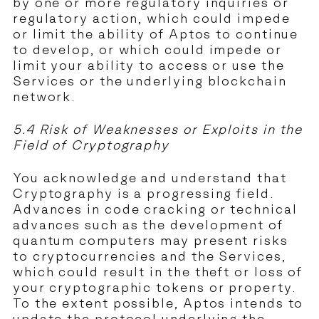
by one or more regulatory inquiries or
regulatory action, which could impede
or limit the ability of Aptos to continue
to develop, or which could impede or
limit your ability to access or use the
Services or the underlying blockchain
network.
5.4 Risk of Weaknesses or Exploits in the
Field of Cryptography
You acknowledge and understand that
Cryptography is a progressing field.
Advances in code cracking or technical
advances such as the development of
quantum computers may present risks
to cryptocurrencies and the Services,
which could result in the theft or loss of
your cryptographic tokens or property.
To the extent possible, Aptos intends to