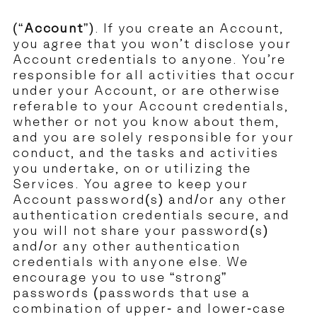
(“
Account
”). If you create an Account,
you agree that you won’t disclose your
Account credentials to anyone. You’re
responsible for all activities that occur
under your Account, or are otherwise
referable to your Account credentials,
whether or not you know about them,
and you are solely responsible for your
conduct, and the tasks and activities
you undertake, on or utilizing the
Services. You agree to keep your
Account password(s) and/or any other
authentication credentials secure, and
you will not share your password(s)
and/or any other authentication
credentials with anyone else. We
encourage you to use “strong”
passwords (passwords that use a
combination of upper- and lower-case