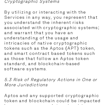
Cryptographic Systems
By utilizing or interacting with the
Services in any way, you represent that
you understand the inherent risks
associated with cryptographic systems;
and warrant that you have an
understanding of the usage and
intricacies of native cryptographic
tokens such as the Aptos (APT) token,
and smart contract based tokens such
as those that follow an Aptos token
standard, and blockchain-based
software systems.
5.3 Risk of Regulatory Actions in One or
More Jurisdictions
Aptos and any supported cryptographic
token and blockchain could be impacted