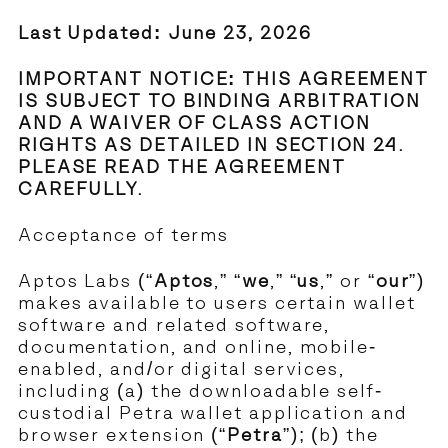
Last Updated: June 23, 2026
IMPORTANT NOTICE: THIS AGREEMENT
IS SUBJECT TO BINDING ARBITRATION
AND A WAIVER OF CLASS ACTION
RIGHTS AS DETAILED IN SECTION 24.
PLEASE READ THE AGREEMENT
CAREFULLY.
Acceptance of terms
Aptos Labs (“
Aptos
,” “
we
,” “
us
,” or “
our
”)
makes available to users certain wallet
software and related software,
documentation, and online, mobile-
enabled, and/or digital services,
including (a) the downloadable self-
custodial Petra wallet application and
browser extension (“
Petra
”); (b) the