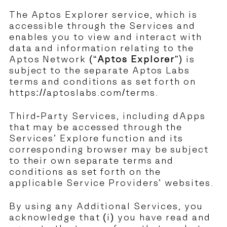
The Aptos Explorer service, which is
accessible through the Services and
enables you to view and interact with
data and information relating to the
Aptos Network (“
Aptos Explorer
”) is
subject to the separate Aptos Labs
terms and conditions as set forth on
https://aptoslabs.com/terms
.
Third-Party Services, including dApps
that may be accessed through the
Services’ Explore function and its
corresponding browser may be subject
to their own separate terms and
conditions as set forth on the
applicable Service Providers’ websites.
By using any Additional Services, you
acknowledge that (i) you have read and